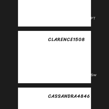
Drive sales, collect
commissions—join
our affiliate team!
https://shorturl.fm/YyCPT
CLARENCE1508
Posted at 08:21h, 17
julio
Partner with us and
enjoy high payouts
—apply now!
https://shorturl.fm/NLfSw
CASSANDRA4846
Posted at 15:50h, 17
julio