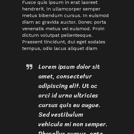
Fusce quis ipsum in erat laoreet
hendrerit. In ullamcorper semper
metus bibendum cursus. In euismod
diam ac gravida auctor. Donec porta
venenatis metus vel euismod. Proin
dictum volutpat pellentesque.
Praesent tincidunt, dui eget sodales
tempus, odio lacus aliquet diam
Lorem ipsum dolor sit
amet, consectetur
adipiscing elit. Ut ac
orci id urna ultricies
cursus quis eu augue.
Sed vestibulum
vehicula mi non semper.
Phasellus cursus, ante