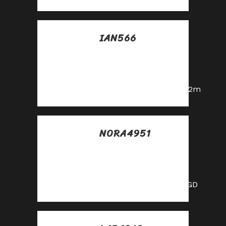
IAN566
Posted at 21:16h, 23
mayo
Cool partnership
https://shorturl.fm/a0B2m
NORA4951
Posted at 06:44h, 24
mayo
Cool partnership
https://shorturl.fm/XIZGD