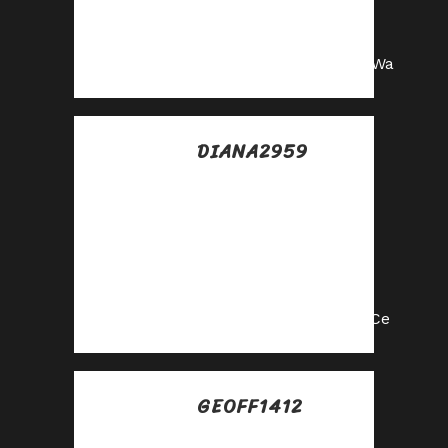
our affiliate
program now!
https://shorturl.fm/oPsWa
DIANA2959
Posted at 07:27h, 15
julio
Turn your network
into income—apply
to our affiliate
program!
https://shorturl.fm/EIdCe
GEOFF1412
Posted at 08:51h, 15