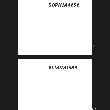
SOPHIA4696
Posted at 22:07h, 15
julio
Promote our
products—get paid
for every sale you
generate!
https://shorturl.fm/6glKB
ELIANA1688
Posted at 06:41h, 16
julio
Maximize your
earnings with top-
tier offers—apply
now!
https://shorturl.fm/RfYXP