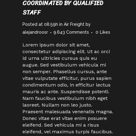
COORDINATED BY QUALIFIED
STAFF
Posted at 08:59h
in
Air Freight
by
alejandroosr
9.643 Comments
0
Likes
Lorem ipsum dolor sit amet,
consectetur adipiscing elit. Ut ac orci
id urna ultricies cursus quis eu
augue. Sed vestibulum vehicula mi
non semper. Phasellus cursus, ante
vitae vulputate efficitur, purus sapien
condimentum odio, in efficitur lectus
mauris ac ante. Suspendisse potenti.
Nam faucibus vestibulum nibh eget
laoreet. Nullam non leo justo.
Praesent malesuada venenatis magna.
Donec vitae erat vitae enim posuere
eleifend. Sed vehicula mi a risus
eleifend, vel maximus turpis faucibus.