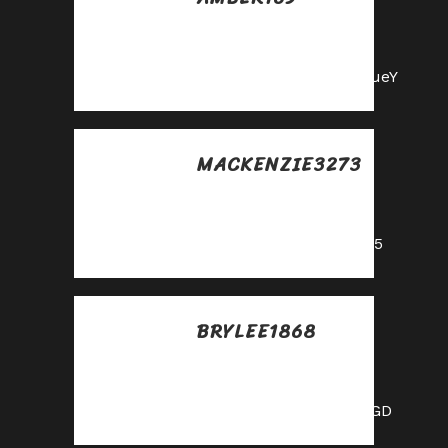
Posted at 23:05h, 28
mayo
https://shorturl.fm/m8ueY
MACKENZIE3273
Posted at 23:35h, 28
mayo
https://shorturl.fm/oYjg5
BRYLEE1868
Posted at 04:40h, 29
mayo
https://shorturl.fm/XIZGD