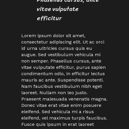
vitae vulputate
efficitur
Lorem ipsum dolor sit amet,
consectetur adipiscing elit. Ut ac orci
id urna ultricies cursus quis eu
augue. Sed vestibulum vehicula mi
non semper. Phasellus cursus, ante
vitae vulputate efficitur, purus sapien
condimentum odio, in efficitur lectus
mauris ac ante. Suspendisse potenti.
Nam faucibus vestibulum nibh eget
laoreet. Nullam non leo justo.
Praesent malesuada venenatis magna.
Donec vitae erat vitae enim posuere
eleifend. Sed vehicula mi a risus
eleifend, vel maximus turpis faucibus.
Fusce quis ipsum in erat laoreet