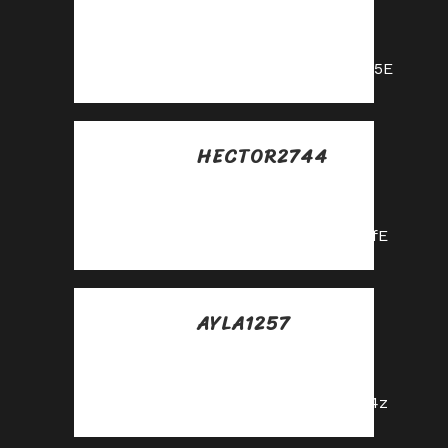
Posted at 00:34h, 31
mayo
https://shorturl.fm/nqe5E
HECTOR2744
Posted at 03:05h, 31
mayo
https://shorturl.fm/hevfE
AYLA1257
Posted at 14:08h, 31
mayo
https://shorturl.fm/fSv4z