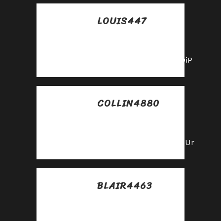
LOUIS447
Posted at 05:40h, 01
junio
https://shorturl.fm/PFOiP
COLLIN4880
Posted at 10:38h, 02
junio
https://shorturl.fm/LdPUr
BLAIR4463
Posted at 05:30h, 09
julio