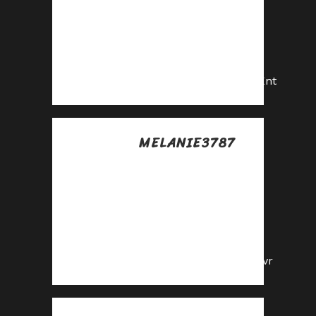
Share our link, earn
real money—signup
for our affiliate
program!
https://shorturl.fm/qCKnt
MELANIE3787
Posted at 23:30h, 17
julio
Earn big by sharing
our offers—
become an affiliate
today!
https://shorturl.fm/e2Zvr