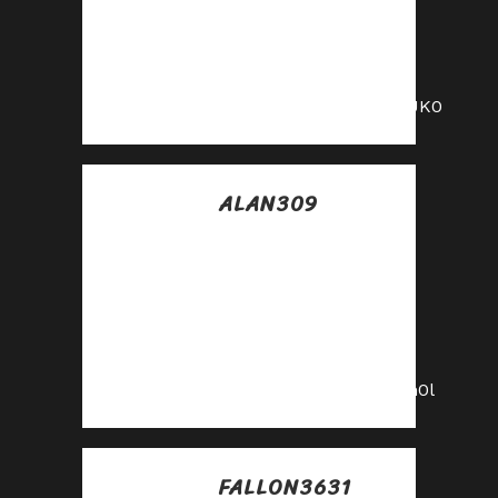
Turn traffic into
cash—apply to our
affiliate program
today!
https://shorturl.fm/PnUK0
ALAN309
Posted at 08:39h, 10
julio
Get paid for every
click—join our
affiliate network
now!
https://shorturl.fm/PKn0l
FALLON3631