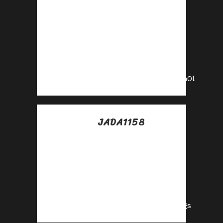
Posted at 09:49h, 10
julio
Get paid for every
click—join our
affiliate network
now!
https://shorturl.fm/PKn0l
JADA1158
Posted at 18:38h, 10
julio
Your audience,
your profits—
become an affiliate
today!
https://shorturl.fm/8jcgs