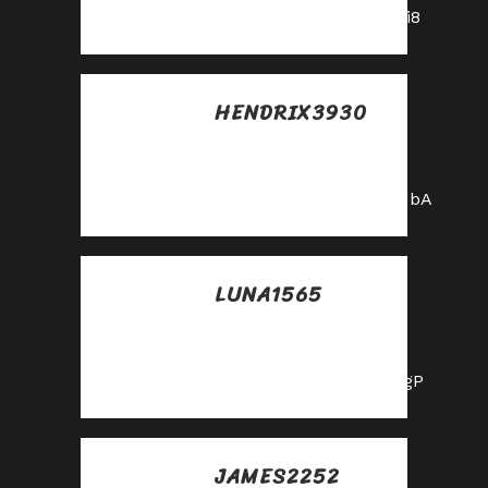
https://shorturl.fm/A5ni8
HENDRIX3930
Posted at 20:53h, 30
mayo
https://shorturl.fm/0oNbA
LUNA1565
Posted at 22:52h, 30
mayo
https://shorturl.fm/hQjgP
JAMES2252