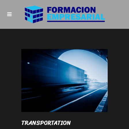
TRANSPORTATION