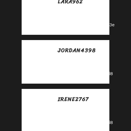
LARA962
Posted at 18:18h, 24
mayo
https://shorturl.fm/5JO3e
JORDAN4398
Posted at 12:23h, 25
mayo
https://shorturl.fm/A5ni8
IRENE2767
Posted at 14:30h, 25
mayo
https://shorturl.fm/A5ni8