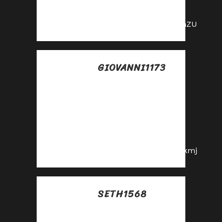
the affiliate
program!
https://shorturl.fm/ImhZU
GIOVANNI1173
Posted at 14:53h, 11
julio
Join our affiliate
family and watch
your profits soar—
sign up today!
https://shorturl.fm/W8kmj
SETH1568
Posted at 13:36h, 12
julio