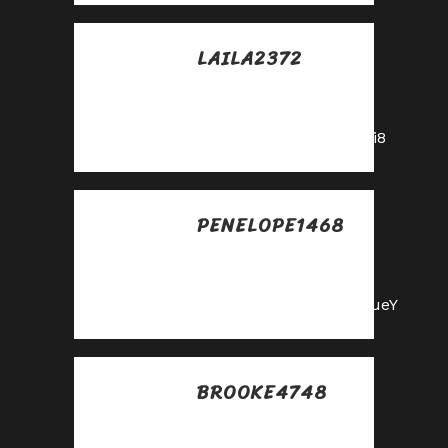
LAILA2372
Posted at 15:02h, 25
mayo
https://shorturl.fm/A5ni8
PENELOPE1468
Posted at 23:30h, 25
mayo
https://shorturl.fm/m8ueY
BROOKE4748
Posted at 11:05h, 26
mayo