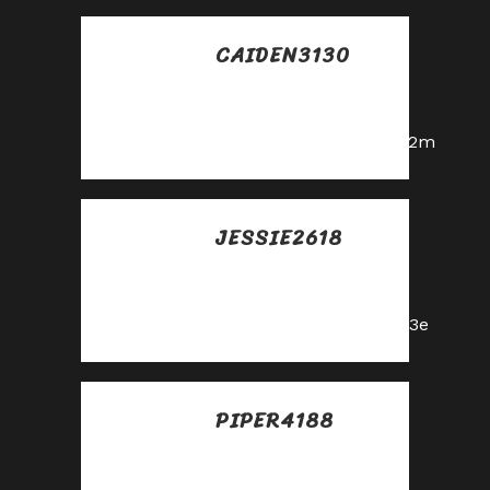
CAIDEN3130
Posted at 13:51h, 29
mayo
https://shorturl.fm/a0B2m
JESSIE2618
Posted at 10:29h, 30
mayo
https://shorturl.fm/5JO3e
PIPER4188
Posted at 15:36h, 30
mayo