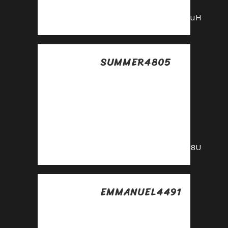
our affiliate today!
https://shorturl.fm/ghbuH
SUMMER4805
Posted at 18:07h, 16
julio
Sign up for our
affiliate program
and watch your
earnings grow!
https://shorturl.fm/E5O8U
EMMANUEL4491
Posted at 07:41h, 17
julio