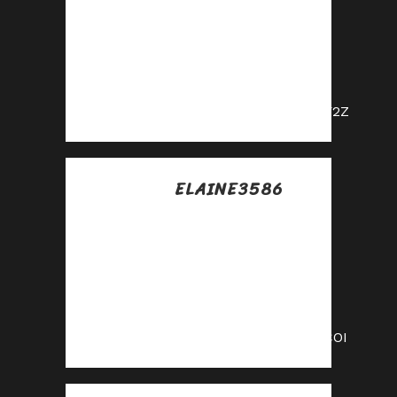
julio
Apply now and
receive dedicated
support for
affiliates!
https://shorturl.fm/uZY2Z
ELAINE3586
Posted at 14:05h, 15
julio
Join our affiliate
community and
earn more—
register now!
https://shorturl.fm/FACOI