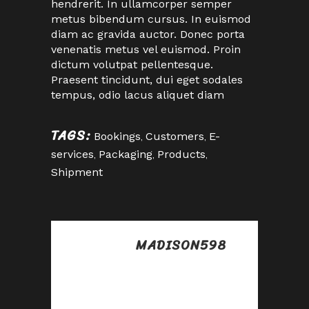
hendrerit. In ullamcorper semper
metus bibendum cursus. In euismod
diam ac gravida auctor. Donec porta
venenatis metus vel euismod. Proin
dictum volutpat pellentesque.
Praesent tincidunt, dui eget sodales
tempus, odio lacus aliquet diam
TAGS:
Bookings
,
Customers
,
E-
services
,
Packaging
,
Products
,
Shipment
MADISON598
Posted at 02:16h, 25
abril
Awesome