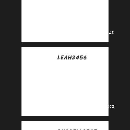
Maximize your
earnings with top-
tier offers—apply
now!
https://shorturl.fm/D5pZt
LEAH2456
Posted at 06:35h, 13
julio
Join our affiliate
program today and
earn generous
commissions!
https://shorturl.fm/wSocz