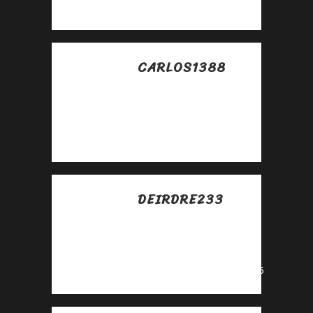
https://lc.cx/xjXBQT
CARLOS1388
Posted at 19:43h, 25
abril
Awesome
https://lc.cx/xjXBQT
DEIRDRE233
Posted at 19:56h, 27
abril
Awesome
https://urlr.me/zH3wE5