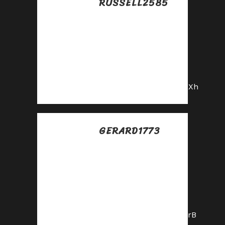
RUSSELL2585
Posted at 17:12h, 13
julio
Partner with us and
enjoy recurring
commission
payouts!
https://shorturl.fm/4hQXh
GERARD1773
Posted at 03:49h, 14
julio
Your audience,
your profits—
become an affiliate
today!
https://shorturl.fm/badrB