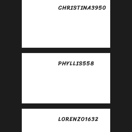
CHRISTINA3950
Posted at 09:24h, 28
abril
Very good
https://rb.gy/4gq2o4
PHYLLIS558
Posted at 13:09h, 28
abril
Awesome
https://rb.gy/4gq2o4
LORENZO1632
Posted at 02:41h, 30