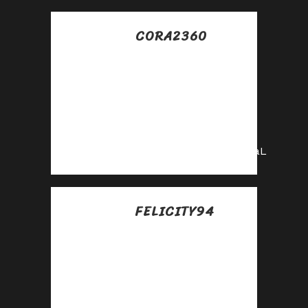
CORA2360
Posted at 21:09h, 10
julio
Promote our
products and earn
real money—apply
today!
https://shorturl.fm/gyvaL
FELICITY94
Posted at 02:02h, 11
julio
Partner with us and
earn recurring
commissions—join