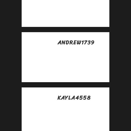
abril
Very good
https://is.gd/N1ikS2
ANDREW1739
Posted at 08:17h, 30
abril
Awesome
https://is.gd/N1ikS2
KAYLA4558
Posted at 12:49h, 30
abril
Awesome
https://is.gd/N1ikS2