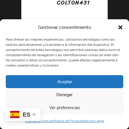
COLTON431
Posted at 02:21h, 18
julio
Be rewarded for
Gestionar consentimiento
every click—join
our affiliate
Para ofrecer las mejores experiencias, utilizamos tecnologías como las
program today!
cookies para almacenar y/o acceder a la información del dispositivo. El
consentimiento de estas tecnologías nos permitirá procesar datos como el
https://shorturl.fm/ngAIU
comportamiento de navegación o las identificaciones únicas en este sitio.
No consentir o retirar el consentimiento, puede afectar negativamente a
ciertas características y funciones.
PAMELA3729
Aceptar
Posted at 09:10h, 18
julio
Denegar
Promote our
products—get paid
Ver preferencias
for every sale you
ES
generate!
Política de cookies
Política de Privacidad
Aviso Legal
https://shorturl.fm/49gZV