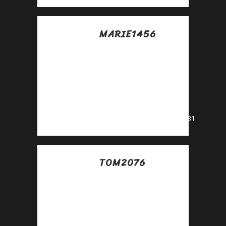
MARIE1456
Posted at 11:34h, 14
julio
Partner with us and
enjoy recurring
commission
payouts!
https://shorturl.fm/jTV31
TOM2076
Posted at 03:14h, 15
julio
Unlock exclusive
rewards with every
referral—apply to