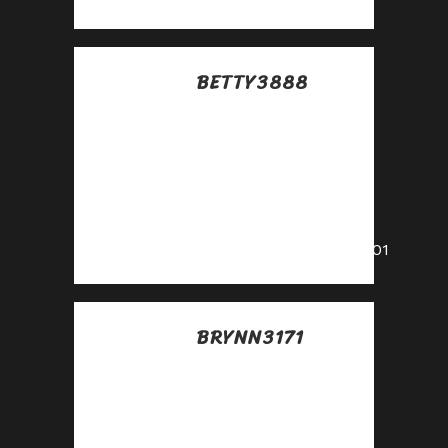
BETTY3888
Posted at 07:33h, 16
julio
Share our link, earn
real money—signup
for our affiliate
program!
https://shorturl.fm/k6201
BRYNN3171
Posted at 16:47h, 16
julio
Start sharing, start
earning—become