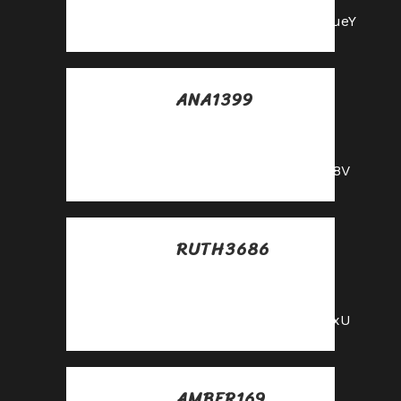
https://shorturl.fm/m8ueY
ANA1399
Posted at 18:06h, 26
mayo
https://shorturl.fm/68Y8V
RUTH3686
Posted at 15:48h, 28
mayo
https://shorturl.fm/YvSxU
AMBER169