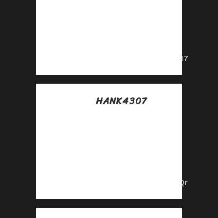
Posted at 03:47h, 14
julio
Drive sales and
watch your affiliate
earnings soar!
https://shorturl.fm/KtuI7
HANK4307
Posted at 11:31h, 14
julio
Share our
products, earn up
to 40% per sale—
apply today!
https://shorturl.fm/l3cQr