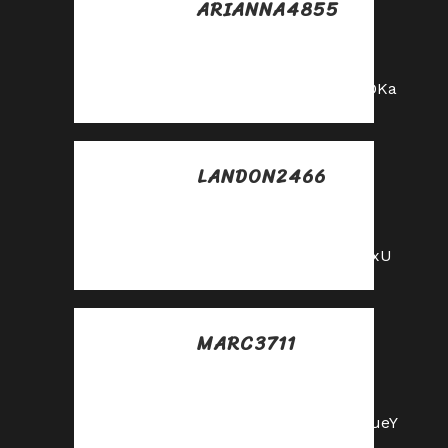
ARIANNA4855
Posted at 23:27h, 25
mayo
https://shorturl.fm/bODKa
LANDON2466
Posted at 11:03h, 26
mayo
https://shorturl.fm/YvSxU
MARC3711
Posted at 18:03h, 26
mayo
https://shorturl.fm/m8ueY