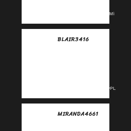
our affiliate
program today!
https://shorturl.fm/rCRMi
BLAIR3416
Posted at 08:37h, 10
julio
Start earning
passive income—
become our
affiliate partner!
https://shorturl.fm/dJwPL
MIRANDA4661
Posted at 09:46h, 10
julio