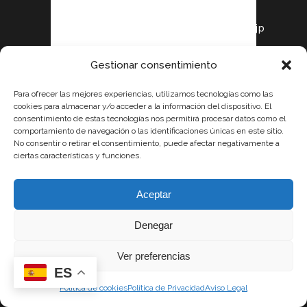
our affiliate today!
https://shorturl.fm/oh5jp
Gestionar consentimiento
KIRA171
Para ofrecer las mejores experiencias, utilizamos tecnologías como las
Posted at 00:13h, 19
cookies para almacenar y/o acceder a la información del dispositivo. El
consentimiento de estas tecnologías nos permitirá procesar datos como el
julio
comportamiento de navegación o las identificaciones únicas en este sitio.
Sign up now and
No consentir o retirar el consentimiento, puede afectar negativamente a
ciertas características y funciones.
access top-
converting affiliate
offers!
Aceptar
https://shorturl.fm/9j7Gh
Denegar
Ver preferencias
MARCUS39
ES
Posted at 16:09h, 19
Política de cookies
Política de Privacidad
Aviso Legal
julio