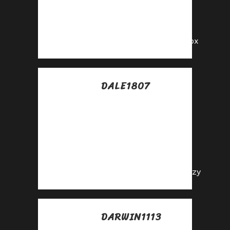
enjoy recurring
commission
payouts!
https://shorturl.fm/zl2px
DALE1807
Posted at 17:10h, 13
julio
Join our affiliate
family and watch
your profits soar—
sign up today!
https://shorturl.fm/9Ehzy
DARWIN1113