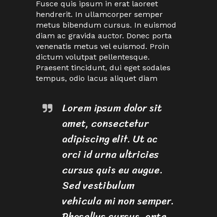
Fusce quis ipsum in erat laoreet
hendrerit. In ullamcorper semper
metus bibendum cursus. In euismod
diam ac gravida auctor. Donec porta
venenatis metus vel euismod. Proin
dictum volutpat pellentesque.
Praesent tincidunt, dui eget sodales
tempus, odio lacus aliquet diam
Lorem ipsum dolor sit
amet, consectetur
adipiscing elit. Ut ac
orci id urna ultricies
cursus quis eu augue.
Sed vestibulum
vehicula mi non semper.
Phasellus cursus, ante