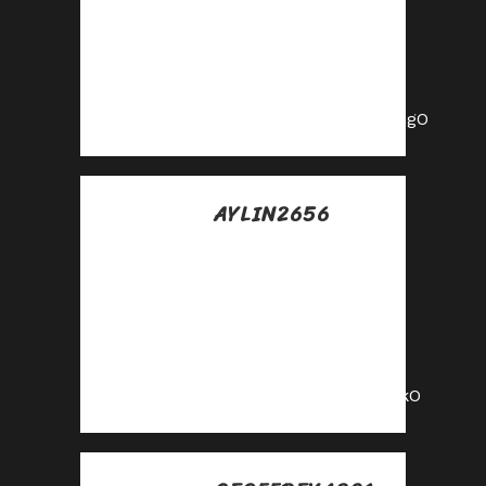
collect
commissions—join
our affiliate
program!
https://shorturl.fm/twGgO
AYLIN2656
Posted at 23:27h, 17
julio
Get paid for every
referral—enroll in
our affiliate
program!
https://shorturl.fm/p6jkO