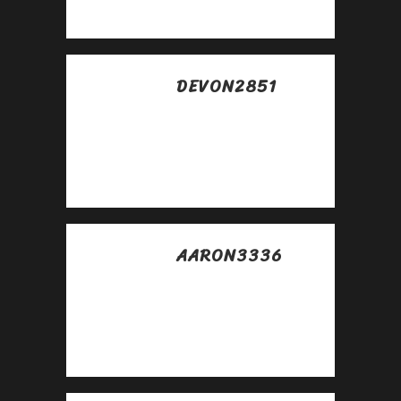
https://rb.gy/4gq2o4
DEVON2851
Posted at 05:58h, 29
abril
Awesome
https://is.gd/N1ikS2
AARON3336
Posted at 03:13h, 30
abril
Good
https://is.gd/N1ikS2