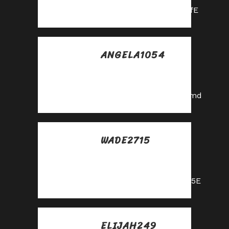
https://shorturl.fm/hevfE
ANGELA1054
Posted at 00:32h, 31
mayo
https://shorturl.fm/eAlmd
WADE2715
Posted at 03:01h, 31
mayo
https://shorturl.fm/nqe5E
ELIJAH249