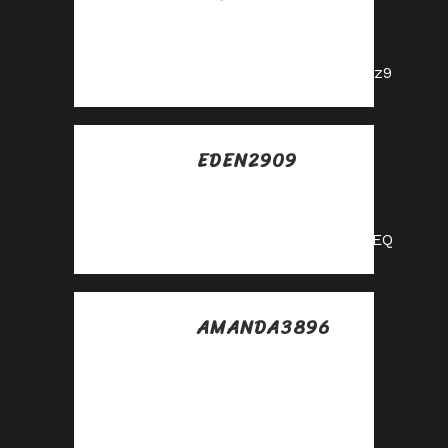
Posted at 14:06h, 31
mayo
https://shorturl.fm/YZRz9
EDEN2909
Posted at 05:37h, 01
junio
https://shorturl.fm/f4TEQ
AMANDA3896
Posted at 05:27h, 09
julio
Grow your income
stream—apply to