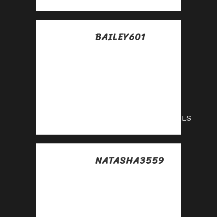
BAILEY601
Posted at 08:48h, 15
julio
Boost your income
effortlessly—join
our affiliate
network now!
https://shorturl.fm/nG9LS
NATASHA3559
Posted at 14:02h, 15
julio
Monetize your
traffic with our