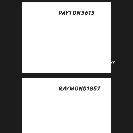
PAYTON3613
Posted at 15:14h, 11
julio
Start earning
instantly—become
our affiliate and
earn on every sale!
https://shorturl.fm/cjAe7
RAYMOND1857
Posted at 13:34h, 12
julio
Turn referrals into
revenue—sign up
for our affiliate
program today!