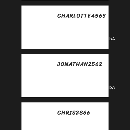
CHARLOTTE4563
Posted at 20:50h, 30
mayo
https://shorturl.fm/0oNbA
JONATHAN2562
Posted at 22:34h, 30
mayo
https://shorturl.fm/0oNbA
CHRIS2866
Posted at 22:49h, 30
mayo