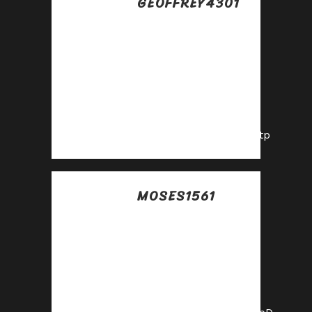
GEOFFREY4301
Posted at 02:19h, 18
julio
Maximize your
income with our
high-converting
offers—join as an
affiliate!
https://shorturl.fm/8gctp
MOSES1561
Posted at 09:07h, 18
julio
Boost your earnings
effortlessly—
become our
affiliate!