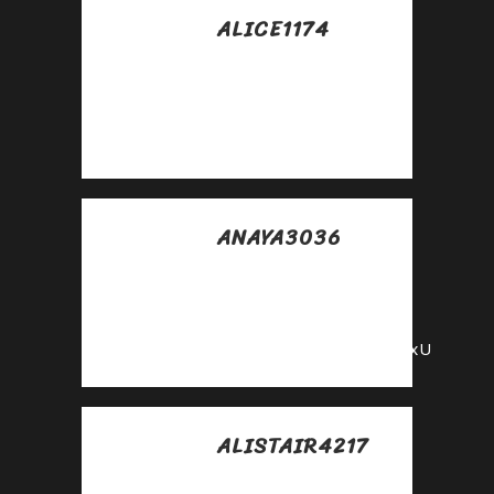
ALICE1174
Posted at 16:00h, 01
mayo
Good
https://is.gd/N1ikS2
ANAYA3036
Posted at 01:05h, 24
mayo
Top
https://shorturl.fm/YvSxU
ALISTAIR4217
Posted at 12:20h, 25