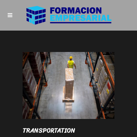
TRANSPORTATION