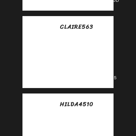
https://shorturl.fm/caVbD
CLAIRE563
Posted at 13:37h, 18
julio
Get started
instantly—earn on
every referral you
make!
https://shorturl.fm/tIXd5
HILDA4510
Posted at 14:12h, 18
julio
Start sharing, start
earning—become