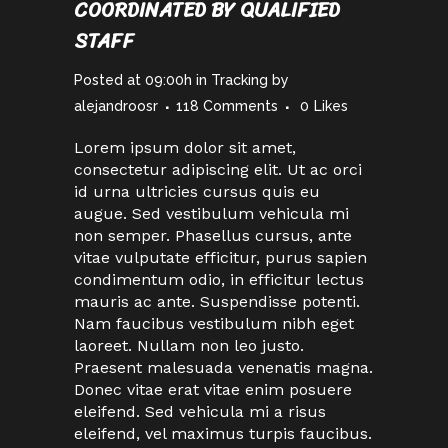
COORDINATED BY QUALIFIED
STAFF
Posted at 09:00h
in
Tracking
by
alejandroosr
118 Comments
0
Likes
Lorem ipsum dolor sit amet,
consectetur adipiscing elit. Ut ac orci
id urna ultricies cursus quis eu
augue. Sed vestibulum vehicula mi
non semper. Phasellus cursus, ante
vitae vulputate efficitur, purus sapien
condimentum odio, in efficitur lectus
mauris ac ante. Suspendisse potenti.
Nam faucibus vestibulum nibh eget
laoreet. Nullam non leo justo.
Praesent malesuada venenatis magna.
Donec vitae erat vitae enim posuere
eleifend. Sed vehicula mi a risus
eleifend, vel maximus turpis faucibus.