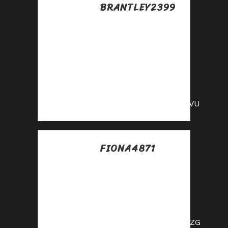
BRANTLEY2399
Posted at 03:11h, 15
julio
Earn passive
income this month
—become an
affiliate partner
and get paid!
https://shorturl.fm/jWcVU
FIONA4871
Posted at 07:24h, 15
julio
Monetize your
influence—become
an affiliate today!
https://shorturl.fm/1hGZG