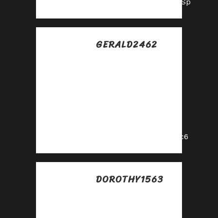
https://shorturl.fm/lU7Sp
GERALD2462
Posted at 08:18h, 17
julio
Become our
partner and turn
clicks into cash—
join the affiliate
program today!
https://shorturl.fm/kI4c6
DOROTHY1563
Posted at 15:48h, 17
julio
Refer customers,