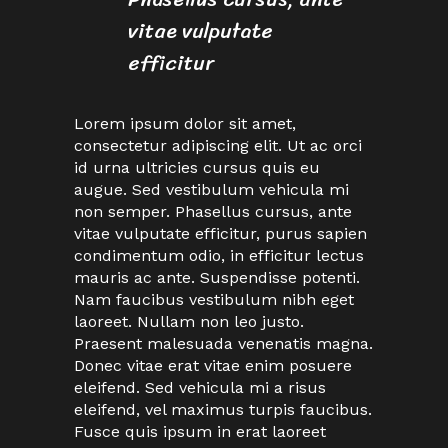
vitae vulputate
efficitur
Lorem ipsum dolor sit amet,
consectetur adipiscing elit. Ut ac orci
id urna ultricies cursus quis eu
augue. Sed vestibulum vehicula mi
non semper. Phasellus cursus, ante
vitae vulputate efficitur, purus sapien
condimentum odio, in efficitur lectus
mauris ac ante. Suspendisse potenti.
Nam faucibus vestibulum nibh eget
laoreet. Nullam non leo justo.
Praesent malesuada venenatis magna.
Donec vitae erat vitae enim posuere
eleifend. Sed vehicula mi a risus
eleifend, vel maximus turpis faucibus.
Fusce quis ipsum in erat laoreet