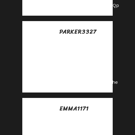
https://shorturl.fm/hnoQp
PARKER3327
Posted at 19:33h, 12
julio
Monetize your
audience with our
high-converting
offers—apply today!
https://shorturl.fm/vn6he
EMMA1171
Posted at 06:32h, 13
julio
Partner with us and