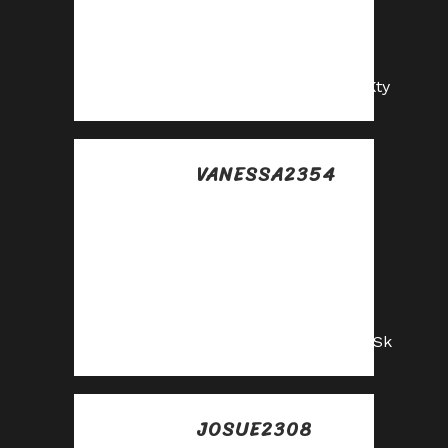
Share your unique
link and cash in—
join now!
https://shorturl.fm/GEKty
VANESSA2354
Posted at 18:35h, 10
julio
Earn big by sharing
our offers—
become an affiliate
today!
https://shorturl.fm/3zqSk
JOSUE2308