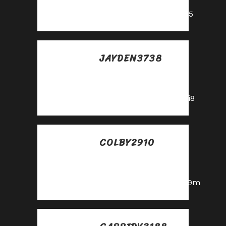
mayo
https://shorturl.fm/oYjg5
JAYDEN3738
Posted at 15:45h, 28
mayo
https://shorturl.fm/A5ni8
COLBY2910
Posted at 23:02h, 28
mayo
https://shorturl.fm/6539m