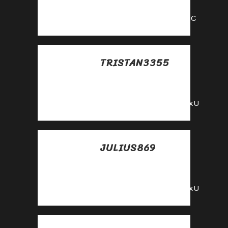
mayo
https://shorturl.fm/9fnIC
TRISTAN3355
Posted at 14:27h, 25
mayo
https://shorturl.fm/YvSxU
JULIUS869
Posted at 14:59h, 25
mayo
https://shorturl.fm/YvSxU