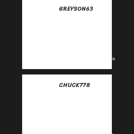
GREYSON63
Posted at 18:04h, 16
julio
Sign up now and
access top-
converting affiliate
offers!
https://shorturl.fm/OIcfA
CHUCK778
Posted at 07:38h, 17
julio
Join our affiliate
community and
maximize your
profits!