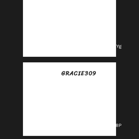
Posted at 21:06h, 10
julio
Grow your income
stream—apply to
our affiliate
program today!
https://shorturl.fm/2OZYg
GRACIE309
Posted at 01:59h, 11
julio
Join our affiliate
program today and
earn generous
commissions!
https://shorturl.fm/pvV8P