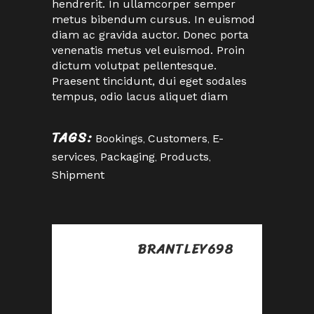
hendrerit. In ullamcorper semper
metus bibendum cursus. In euismod
diam ac gravida auctor. Donec porta
venenatis metus vel euismod. Proin
dictum volutpat pellentesque.
Praesent tincidunt, dui eget sodales
tempus, odio lacus aliquet diam
TAGS:
Bookings
,
Customers
,
E-
services
,
Packaging
,
Products
,
Shipment
BRANTLEY698
Posted at 09:23h, 28
abril
Good