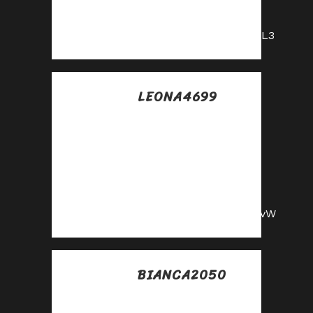
affiliate program—
sign up now!
https://shorturl.fm/p0xL3
LEONA4699
Posted at 22:05h, 15
julio
Promote our
products and earn
real money—apply
today!
https://shorturl.fm/q3avW
BIANCA2050
Posted at 07:30h, 16
julio