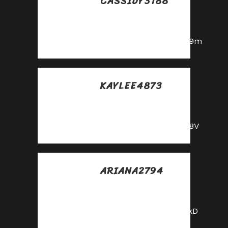
CASSIDY3188
Posted at 23:32h, 28
mayo
https://shorturl.fm/6539m
KAYLEE4873
Posted at 10:26h, 30
mayo
https://shorturl.fm/68Y8V
ARIANA2794
Posted at 15:34h, 30
mayo
https://shorturl.fm/FIJkD