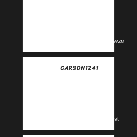
Join our affiliate
program and start
earning
commissions today
—sign up now!
https://shorturl.fm/m0WZ8
CARSON1241
Posted at 16:45h, 16
julio
Become our
affiliate and watch
your wallet grow—
apply now!
https://shorturl.fm/9E79l