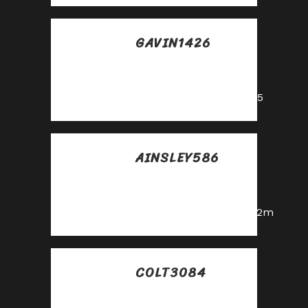
GAVIN1426
Posted at 01:16h, 28
mayo
https://shorturl.fm/oYjg5
AINSLEY586
Posted at 10:23h, 28
mayo
https://shorturl.fm/a0B2m
COLT3084
Posted at 10:43h, 28